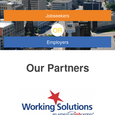
Jobseekers
OR
Employers
Our Partners