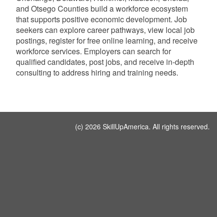
and Otsego Counties build a workforce ecosystem
that supports positive economic development. Job
seekers can explore career pathways, view local job
postings, register for free online learning, and receive
workforce services. Employers can search for
qualified candidates, post jobs, and receive in-depth
consulting to address hiring and training needs.
(c) 2026 SkillUpAmerica. All rights reserved.