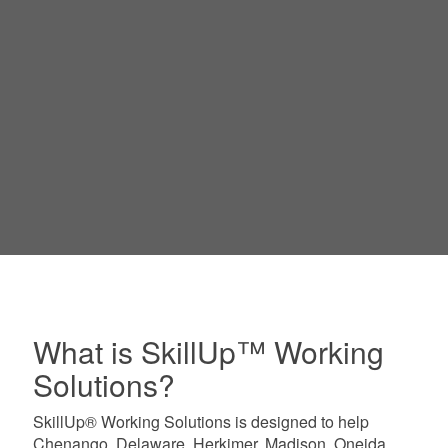
What is SkillUp™ Working
Solutions?
SkillUp® Working Solutions is designed to help
Chenango, Delaware, Herkimer, Madison, Oneida,