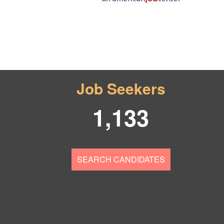
Job Seekers
1,133
SEARCH CANDIDATES