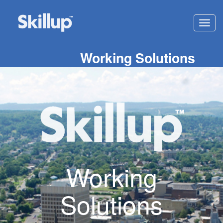
Toggl
navig
Working Solutions
Working
Solutions