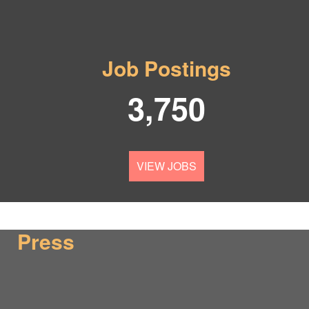
Job Postings
3,750
VIEW JOBS
Press